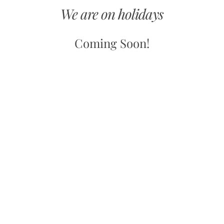
We are on holidays
Coming Soon!