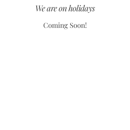
We are on holidays
Coming Soon!