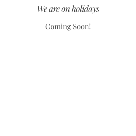
We are on holidays
Coming Soon!